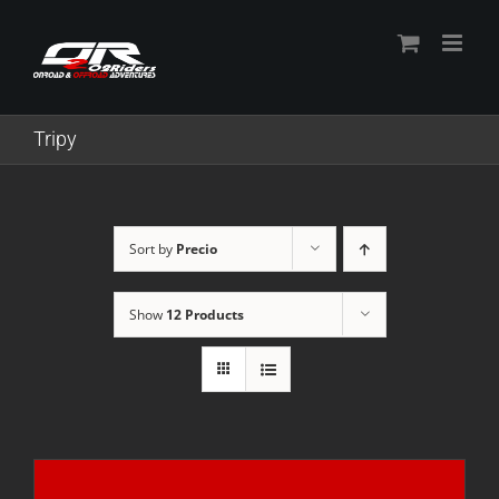
Skip
to
content
Tripy
Sort by
Precio
Show
12 Products