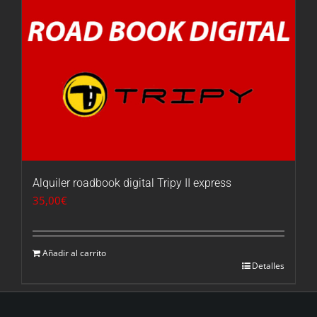
Alquiler roadbook digital Tripy II express
35,00
€
Añadir al carrito
Detalles