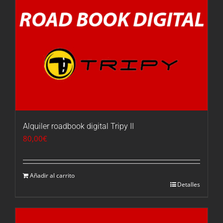
Alquiler roadbook digital Tripy II
80,00
€
Añadir al carrito
Detalles