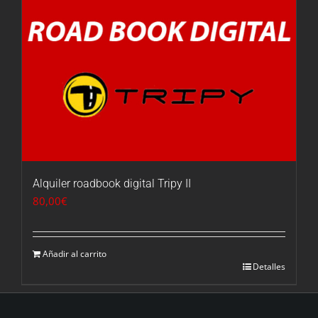
Alquiler roadbook digital Tripy II
80,00
€
Añadir al carrito
Detalles