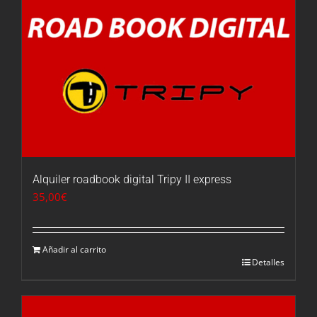
Alquiler roadbook digital Tripy II express
35,00
€
Añadir al carrito
Detalles