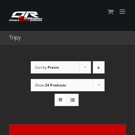
Skip
to
content
Tripy
Sort by
Precio
Show
24 Products